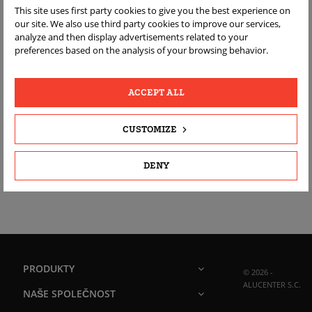
This site uses first party cookies to give you the best experience on
ALUCENTER
our site. We also use third party cookies to improve our services,
analyze and then display advertisements related to your
Suwalska 2C/5
preferences based on the analysis of your browsing behavior.
16-427 Przerośl
Poland
ACCEPT ALL
Zavolejte nám:
+48 692752562
CUSTOMIZE
Napište nám:
sklep@alucenter.eu
DENY
PRODUKTY
© 2026 -
ALUCENTER S.C.
NAŠE SPOLEČNOST