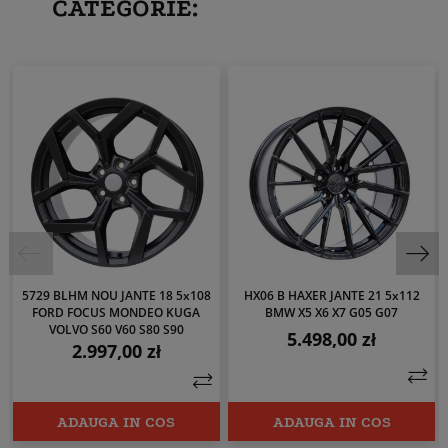
CATEGORIE:
5729 BLHM NOU JANTE 18 5x108
HX06 B HAXER JANTE 21 5x112
FORD FOCUS MONDEO KUGA
BMW X5 X6 X7 G05 G07
VOLVO S60 V60 S80 S90
5.498,00 zł
Pret
2.997,00 zł
Pret
ADAUGA IN COS
ADAUGA IN COS