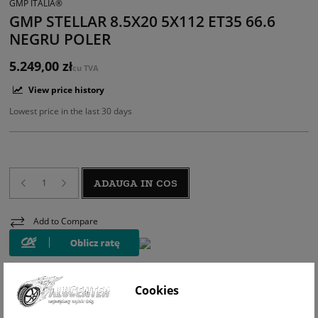
GMP ITALIA®
GMP STELLAR 8.5X20 5X112 ET35 66.6
NEGRU POLER
5.249,00 zł
cu TVA
View price history
Lowest price in the last 30 days
ADAUGA IN COS
Add to Compare
Cookies
WIZUALIZACJA NA AUCIE