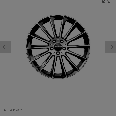
Item #
112052