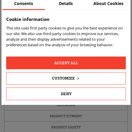
Consents
Details
About Cookies
Cookie information
This site uses first party cookies to give you the best experience on
our site. We also use third party cookies to improve our services,
analyze and then display advertisements related to your
preferences based on the analysis of your browsing behavior.
ACCEPT ALL
LIVRARE
RETURNARE
RAPIDĂ
GRATUITA
CUSTOMIZE
DENY
DETALII ALE PRODUSULUI
DESCRIERE
PRODUCT FITMENT
PRODUCT SAFETY