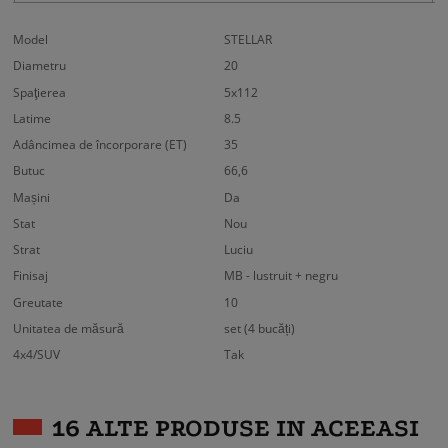
Model
STELLAR
Diametru
20
Spaţierea
5x112
Latime
8.5
Adâncimea de încorporare (ET)
35
Butuc
66,6
Mașini
Da
Stat
Nou
Strat
Luciu
Finisaj
MB - lustruit + negru
Greutate
10
Unitatea de măsură
set (4 bucăți)
4x4/SUV
Tak
16 ALTE PRODUSE IN ACEEASI