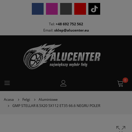
Tel:
+48 692 752 562
Email:
sklep@alucenter.eu
0
Acasa
Felgi
Aluminiowe
GMP STELLAR 8.5X20 5X112 ET35 66.6 NEGRU POLER