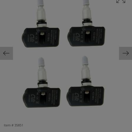
Item #
35851