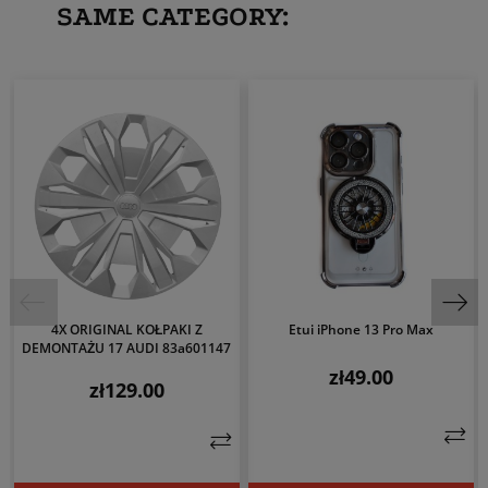
SAME CATEGORY:
4X ORIGINAL KOŁPAKI Z
Etui iPhone 13 Pro Max
DEMONTAŻU 17 AUDI 83a601147
zł49.00
Price
zł129.00
Price