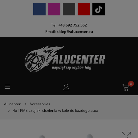
Tel:
+48 692 752 562
Email:
sklep@alucenter.eu
0
Alucenter
Accessories
4x TPMS czujniki ciśnienia w kole do każdego auta