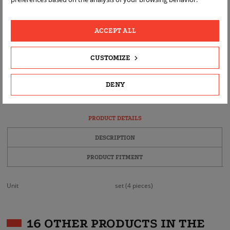
ACCEPT ALL
CUSTOMIZE
FAST
FREE
REAL
DELIVERY
RETURN
PRODUCT
PHOTOS
DENY
PRODUCT DETAILS
DESCRIPTION
PRODUCT FITMENT
Unit
set (4 pieces)
16 OTHER PRODUCTS IN THE