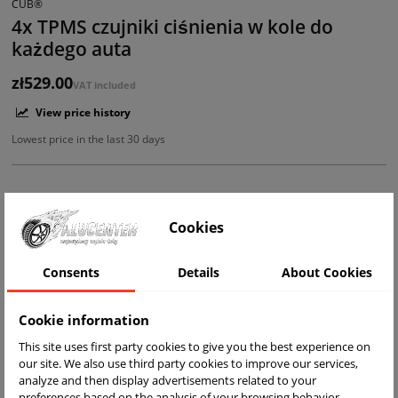
CUB®
4x TPMS czujniki ciśnienia w kole do
każdego auta
zł529.00
VAT included
View price history
Lowest price in the last 30 days
Cookies
ADD TO BASKET
Shipping within 24h
Consents
Details
About Cookies
Add to Compare
Cookie information
This site uses first party cookies to give you the best experience on
our site. We also use third party cookies to improve our services,
analyze and then display advertisements related to your
preferences based on the analysis of your browsing behavior.