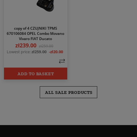
copy of 4 CZUJNIKI TPMS
670106084 OPEL Combo Movano
Vivaro FIAT Ducato
zł239.00
Price
Regular price
zł259.00
Lowest price:
zł259.00
-zł20.00
ADD TO BASKET
ALL SALE PRODUCTS