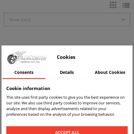
Name, A to Z
Showing 1-1 of 1 item(s)
Cookies
-ZŁ20.00
Consents
Details
About Cookies
Cookie information
This site uses first party cookies to give you the best experience on
our site. We also use third party cookies to improve our services,
analyze and then display advertisements related to your
preferences based on the analysis of your browsing behavior.
copy of 4 CZUJNIKI TPMS
670106084 OPEL Combo Movano
ACCEPT ALL
Vivaro FIAT Ducato