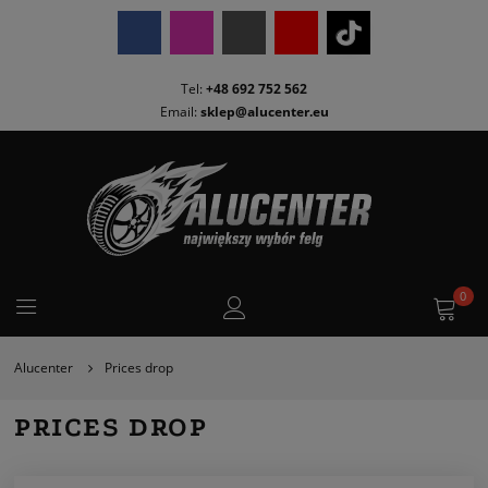
Tel:
+48 692 752 562
Email:
sklep@alucenter.eu
0
Alucenter
Prices drop
PRICES DROP