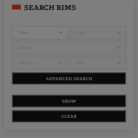
SEARCH RIMS
ADVANCED SEARCH
SHOW
CLEAR