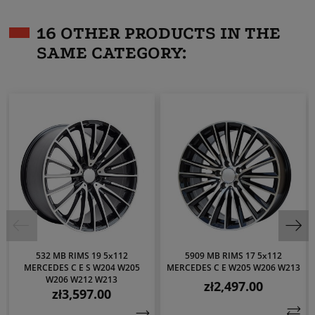
16 OTHER PRODUCTS IN THE
SAME CATEGORY:
532 MB RIMS 19 5x112
5909 MB RIMS 17 5x112
MERCEDES C E S W204 W205
MERCEDES C E W205 W206 W213
W206 W212 W213
zł2,497.00
Price
zł3,597.00
Price