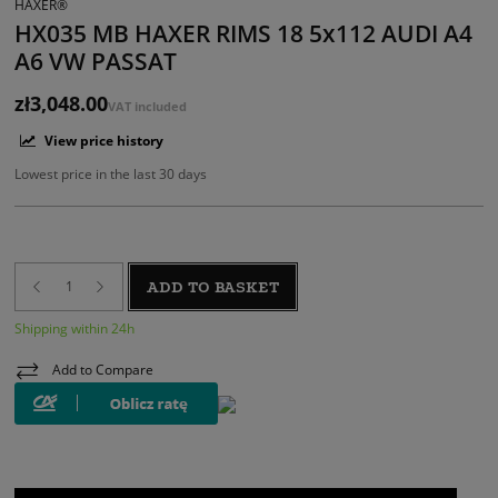
HAXER®
HX035 MB HAXER RIMS 18 5x112 AUDI A4
A6 VW PASSAT
zł3,048.00
VAT included
View price history
Lowest price in the last 30 days
ADD TO BASKET
Shipping within 24h
Add to Compare