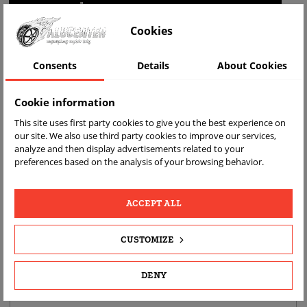
WIZUALIZACJA NA AUCIE
Cookies
Consents
Details
About Cookies
Cookie information
This site uses first party cookies to give you the best experience on
our site. We also use third party cookies to improve our services,
analyze and then display advertisements related to your
preferences based on the analysis of your browsing behavior.
FAST
FREE
REAL
DELIVERY
RETURN
PRODUCT
PHOTOS
ACCEPT ALL
CUSTOMIZE
PRODUCT DETAILS
DESCRIPTION
DENY
PRODUCT FITMENT