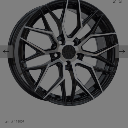
Item #
119007