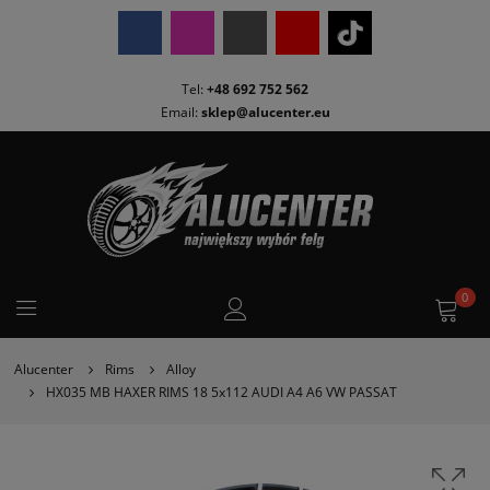
Tel:
+48 692 752 562
Email:
sklep@alucenter.eu
0
Alucenter
Rims
Alloy
HX035 MB HAXER RIMS 18 5x112 AUDI A4 A6 VW PASSAT