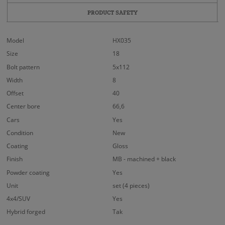
PRODUCT SAFETY
Model
HX035
Size
18
Bolt pattern
5x112
Width
8
Offset
40
Center bore
66,6
Cars
Yes
Condition
New
Coating
Gloss
Finish
MB - machined + black
Powder coating
Yes
Unit
set (4 pieces)
4x4/SUV
Yes
Hybrid forged
Tak