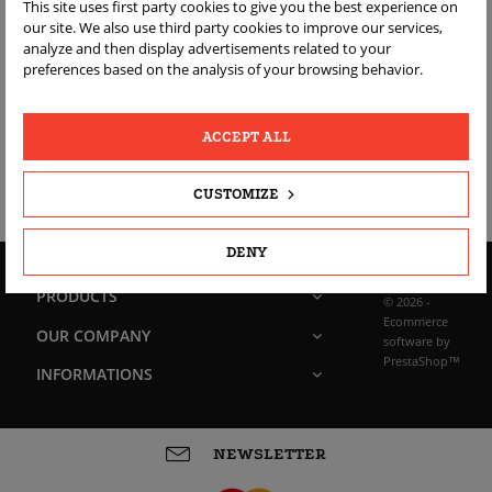
BRAND SUZUKI
This site uses first party cookies to give you the best experience on
our site. We also use third party cookies to improve our services,
(ORYGINALNE OEM)
analyze and then display advertisements related to your
preferences based on the analysis of your browsing behavior.
Sorry for the inconvenience.
ACCEPT ALL
Search again what you are looking for
CUSTOMIZE
DENY
PRODUCTS
© 2026 -
Ecommerce
OUR COMPANY
software by
PrestaShop™
INFORMATIONS
NEWSLETTER