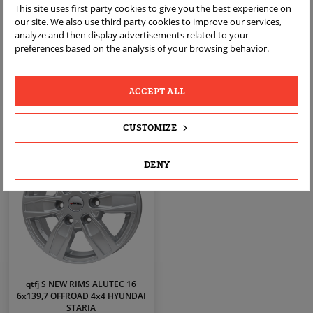
FRE759 B GERMAN RIMS ALUTEC
VL65 S GERMAN RIMS ALUTEC 16
This site uses first party cookies to give you the best experience on
19 5x112 KBA52050 VW GOLF V VI
5X112 KBA54466 AUDI A3 8P 8V
our site. We also use third party cookies to improve our services,
VII 5 6 7 8
VW GOLF
analyze and then display advertisements related to your
zł2,099.00
zł1,399.00
Price
Price
preferences based on the analysis of your browsing behavior.
ACCEPT ALL
VIEW
VIEW
CUSTOMIZE
DENY
qtfj S NEW RIMS ALUTEC 16
6x139,7 OFFROAD 4x4 HYUNDAI
STARIA