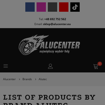
Tel:
+48 692 752 562
Email:
sklep@alucenter.eu
0
Alucenter
Brands
Alutec
LIST OF PRODUCTS BY