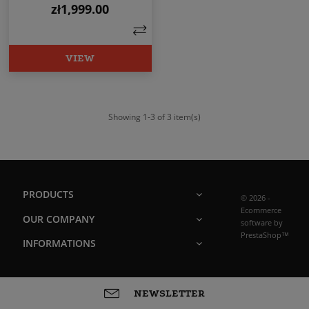
zł1,999.00
Price
VIEW
Showing 1-3 of 3 item(s)
PRODUCTS
© 2026 -
Ecommerce
OUR COMPANY
software by
PrestaShop™
INFORMATIONS
NEWSLETTER