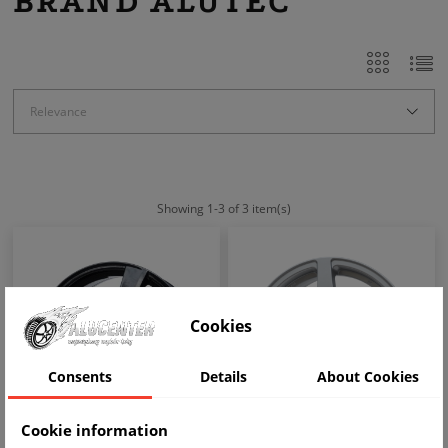
BRAND ALUTEC
Relevance
Showing 1-3 of 3 item(s)
Cookies
Consents
Details
About Cookies
Cookie information