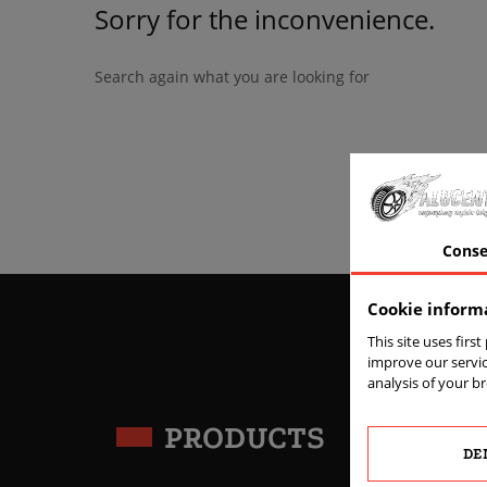
Sorry for the inconvenience.
Search again what you are looking for
Conse
Cookie inform
This site uses firs
improve our servic
analysis of your b
PRODUCTS
DE