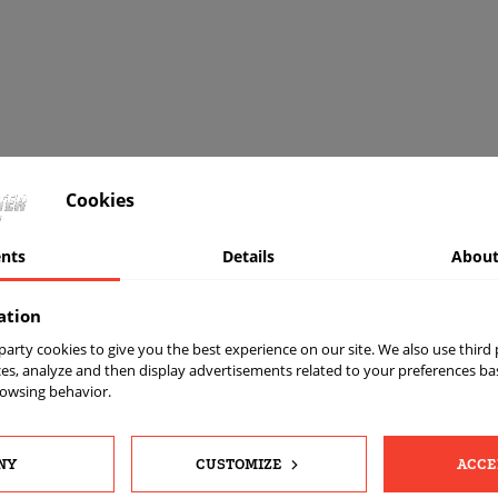
Cookies
nts
Details
About
ation
t party cookies to give you the best experience on our site. We also use third
es, analyze and then display advertisements related to your preferences b
rowsing behavior.
OUR
INFORMATI
NY
CUSTOMIZE
ACCE
COMPANY