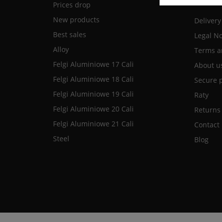
Prices drop
New products
Delivery
Best sales
Legal No
Alloy
Terms a
Felgi Aluminiowe 17 Cali
About u
Felgi Aluminiowe 18 Cali
Secure 
Felgi Aluminiowe 19 Cali
Raty
Felgi Aluminiowe 20 Cali
Returns
Felgi Aluminiowe 21 Cali
Contact
Steel
Blog