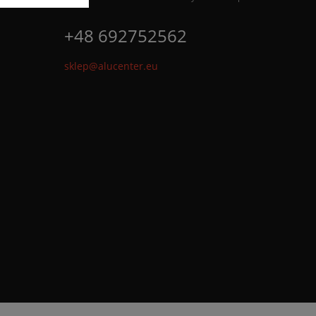
+48 692752562
sklep@alucenter.eu