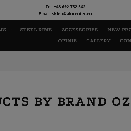
Tel:
+48 692 752 562
Email:
sklep@alucenter.eu
MS
STEEL RIMS
ACCESSORIES
NEW PR
OPINIE
GALLERY
CON
UCTS BY BRAND OZ