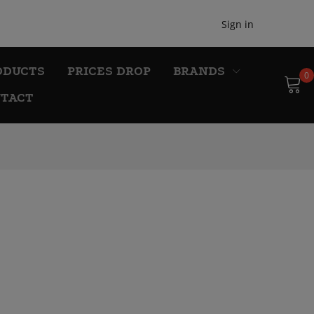
Sign in
ODUCTS
PRICES DROP
BRANDS
0
TACT