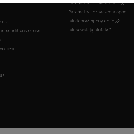
Parametry i oznaczenia felg
Parametry i oznaczenia opon
Jak dobrać opony do felg?
tice
Jak powstają alufelgi?
nd conditions of use
s
payment
 us