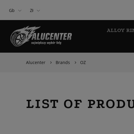
Gb
Zł
ALLOY RI
Alucenter
Brands
OZ
LIST OF PROD