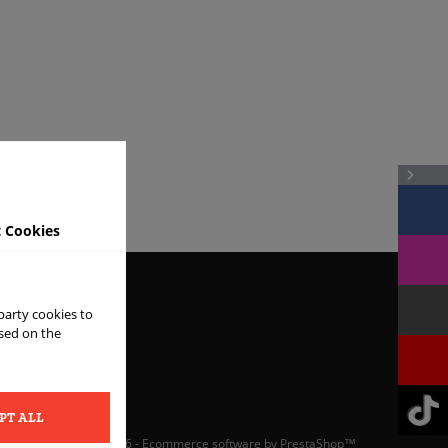
 Cookies
 party cookies to
ased on the
ONS
PT ALL
© 2026 - Ecommerce software by PrestaShop™