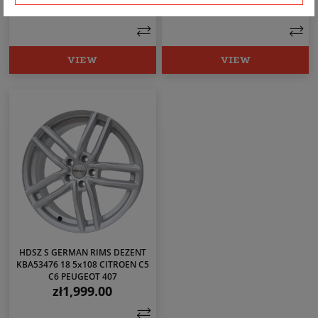
zł1,899.00
zł1,799.00
Price
Price
VIEW
VIEW
HDSZ S GERMAN RIMS DEZENT
KBA53476 18 5x108 CITROEN C5
C6 PEUGEOT 407
zł1,999.00
Price