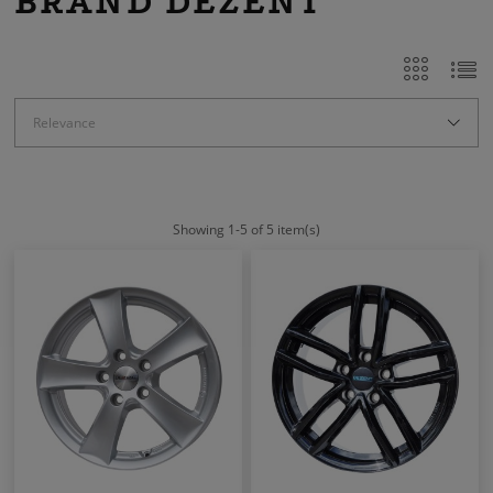
BRAND DEZENT
Relevance
Showing 1-5 of 5 item(s)