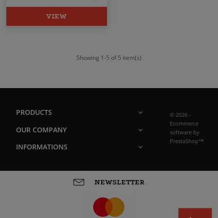
VIEW
Showing 1-5 of 5 item(s)
PRODUCTS
© 2026 -
Ecommerce
OUR COMPANY
software by
PrestaShop™
INFORMATIONS
NEWSLETTER