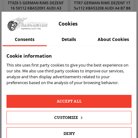
TTXZ8 S GERMAN RIMS DEZENT
TTR7 GERMAN RIMS DEZENT 17
16 5X112 KBA52091 AUDI A3
5x112 KBA53208 AUDI A4 B7 B8
GOLF 5 6 7 8
A6 VW PASSAT
zł1,599.00
zł1,999.00
Price
Price
Cookies
Consents
Details
About Cookies
VIEW
VIEW
Cookie information
This site uses first party cookies to give you the best experience on
our site. We also use third party cookies to improve our services,
analyze and then display advertisements related to your
preferences based on the analysis of your browsing behavior.
ACCEPT ALL
CUSTOMIZE
C1324 GERMAN RIMS DEZENT 17
MTT B GERMAN RIMS DEZENT 17
5x112 KBA53208 AUDI A4 B7 B8
5x112 KBA53208 AUDI A3 8P 8V
DENY
A6 VW PASSAT
VW GOLF 5 6 7