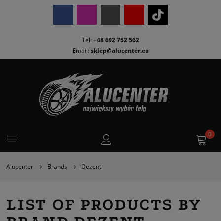
Tel:
+48 692 752 562
Email:
sklep@alucenter.eu
0
Alucenter
Brands
Dezent
LIST OF PRODUCTS BY