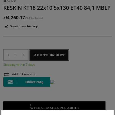
KESKIN®
KESKIN KT18 22x10 5x130 ET40 84,1 MBLP
zł4,260.17
VAT included
View price history
ADD TO BASKET
Shipping within 7 days
Add to Compare
WIZUALIZACJA NA AUCIE