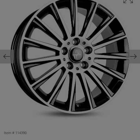
Item #
114390