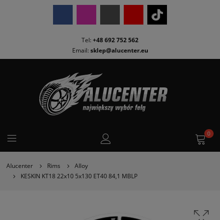
Tel:
+48 692 752 562
Email:
sklep@alucenter.eu
0
Alucenter
Rims
Alloy
KESKIN KT18 22x10 5x130 ET40 84,1 MBLP