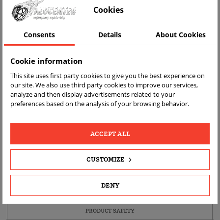
Cookies
Consents
Details
About Cookies
Cookie information
This site uses first party cookies to give you the best experience on
our site. We also use third party cookies to improve our services,
analyze and then display advertisements related to your
FAST
FREE
REAL
preferences based on the analysis of your browsing behavior.
DELIVERY
RETURN
PRODUCT
PHOTOS
ACCEPT ALL
PRODUCT DETAILS
CUSTOMIZE
DESCRIPTION
DENY
PRODUCT FITMENT
PRODUCT SAFETY