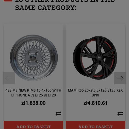
SAME CATEGORY:
483 MS NEW RIMS 15 4x100 WITH
MAM RS5 20x8.5 5x120 ET35 72,6
LIP HONDA 7J ET25 8J ET20
BPRI
zł1,838.00
zł4,810.61
Price
Price
ADD TO BASKET
ADD TO BASKET