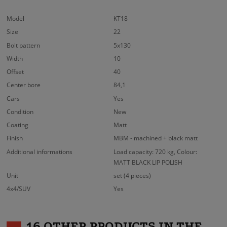
Model
KT18
Size
22
Bolt pattern
5x130
Width
10
Offset
40
Center bore
84,1
Cars
Yes
Condition
New
Coating
Matt
Finish
MBM - machined + black matt
Additional informations
Load capacity: 720 kg, Colour:
MATT BLACK LIP POLISH
Unit
set (4 pieces)
4x4/SUV
Yes
16 OTHER PRODUCTS IN THE