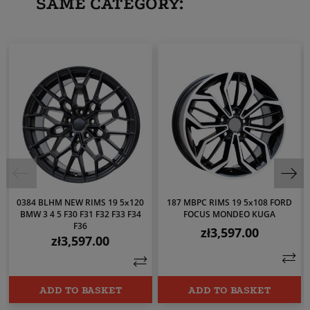
SAME CATEGORY:
0384 BLHM NEW RIMS 19 5x120
187 MBPC RIMS 19 5x108 FORD
BMW 3 4 5 F30 F31 F32 F33 F34
FOCUS MONDEO KUGA
F36
zł3,597.00
Price
zł3,597.00
Price
ADD TO BASKET
ADD TO BASKET