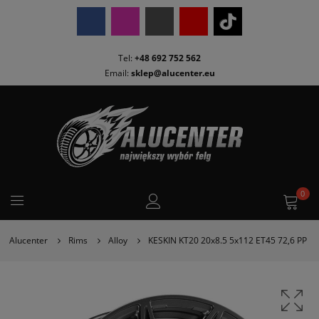
Tel:
+48 692 752 562
Email:
sklep@alucenter.eu
0
Alucenter
Rims
Alloy
KESKIN KT20 20x8.5 5x112 ET45 72,6 PP