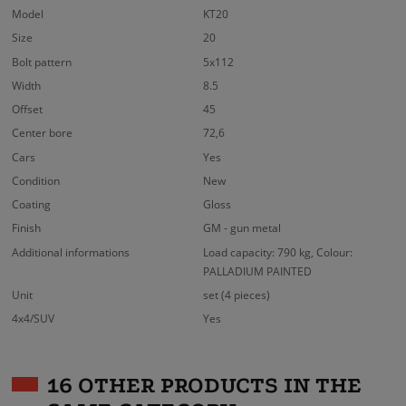
Model
KT20
Size
20
Bolt pattern
5x112
Width
8.5
Offset
45
Center bore
72,6
Cars
Yes
Condition
New
Coating
Gloss
Finish
GM - gun metal
Additional informations
Load capacity: 790 kg, Colour:
PALLADIUM PAINTED
Unit
set (4 pieces)
4x4/SUV
Yes
16 OTHER PRODUCTS IN THE