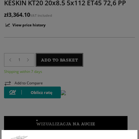
KESKIN KT20 20x8.5 5x112 ET45 72,6 PP
zł3,364.10
VAT included
View price history
ADD TO BASKET
Shipping within 7 days
Add to Compare
WIZUALIZACJA NA AUCIE