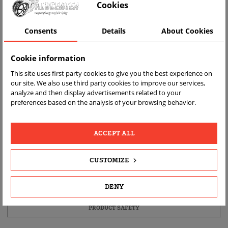
Cookies
Consents
Details
About Cookies
Cookie information
This site uses first party cookies to give you the best experience on
our site. We also use third party cookies to improve our services,
analyze and then display advertisements related to your
FAST
FREE
REAL
preferences based on the analysis of your browsing behavior.
DELIVERY
RETURN
PRODUCT
PHOTOS
ACCEPT ALL
PRODUCT DETAILS
CUSTOMIZE
DESCRIPTION
DENY
PRODUCT FITMENT
PRODUCT SAFETY