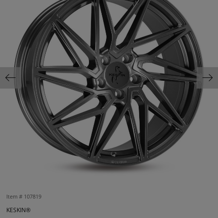
Item #
107819
KESKIN®